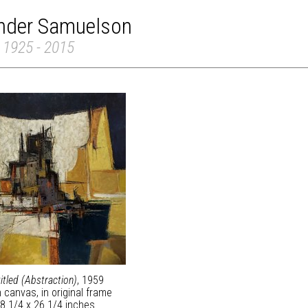
inder Samuelson
 1925 - 2015
itled (Abstraction)
, 1959
n canvas, in original frame
8 1/4 x 26 1/4 inches