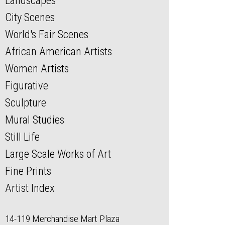
Landscapes
City Scenes
World's Fair Scenes
African American Artists
Women Artists
Figurative
Sculpture
Mural Studies
Still Life
Large Scale Works of Art
Fine Prints
Artist Index
14-119 Merchandise Mart Plaza