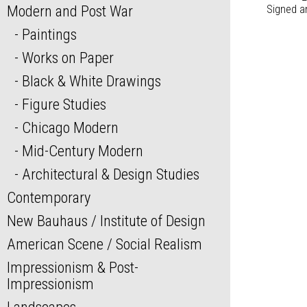
Modern and Post War
Signed a
Paintings
Works on Paper
Black & White Drawings
Figure Studies
Chicago Modern
Mid-Century Modern
Architectural & Design Studies
Contemporary
New Bauhaus / Institute of Design
American Scene / Social Realism
Impressionism & Post-
Impressionism