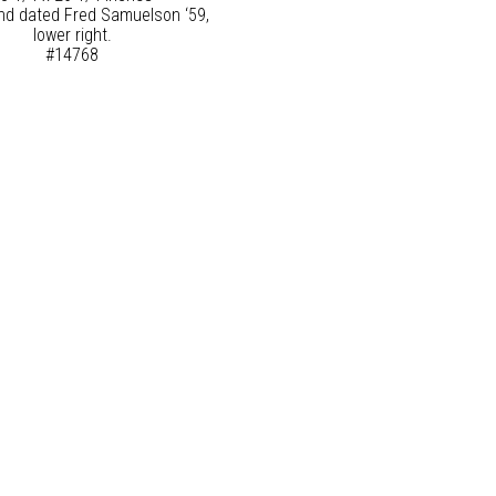
nd dated Fred Samuelson ‘59,
lower right.
#14768