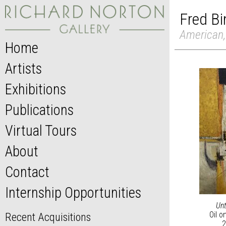
Fred B
American,
Home
Artists
Exhibitions
Publications
Virtual Tours
About
Contact
Internship Opportunities
Unt
Oil o
Recent Acquisitions
2