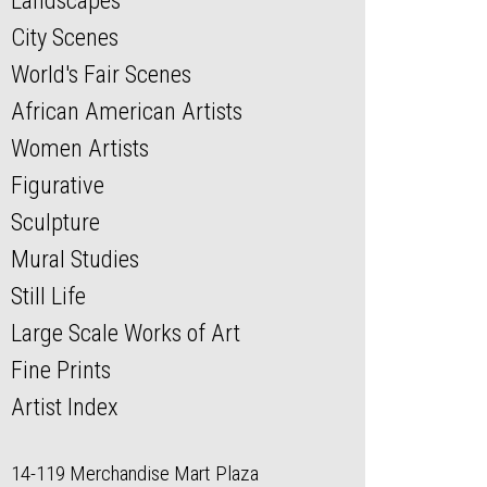
Landscapes
City Scenes
World's Fair Scenes
African American Artists
Women Artists
Figurative
Sculpture
Mural Studies
Still Life
Large Scale Works of Art
Fine Prints
Artist Index
14-119 Merchandise Mart Plaza