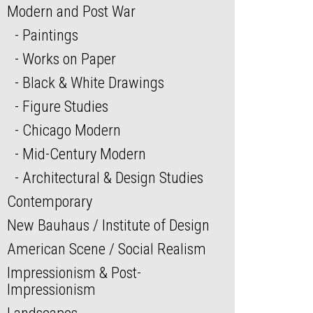
Modern and Post War
Paintings
Works on Paper
Black & White Drawings
Figure Studies
Chicago Modern
Mid-Century Modern
Architectural & Design Studies
Contemporary
New Bauhaus / Institute of Design
American Scene / Social Realism
Impressionism & Post-
Impressionism