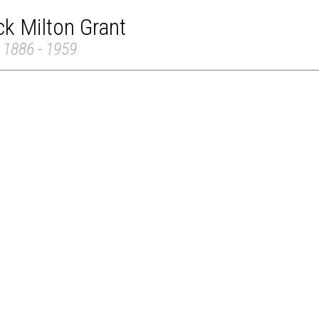
ck Milton Grant
 1886 - 1959