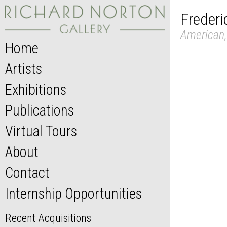
Frederi
American,
Home
Artists
Exhibitions
Publications
Virtual Tours
About
Contact
Internship Opportunities
Recent Acquisitions