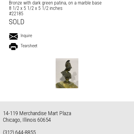
Bronze with dark green patina, on a marble base
8 1/2 x 5 1/2 x 5 1/2 inches
#22185
SOLD
Inquire
Tearsheet
14-119 Merchandise Mart Plaza
Chicago, Illinois 60654
(312) 644-8855