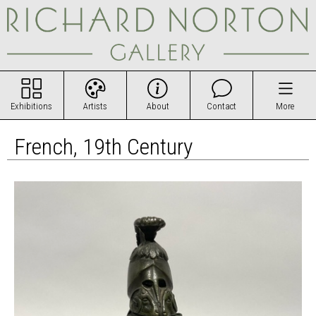
Exhibitions
Artists
About
Contact
More
French, 19th Century