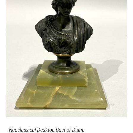
Neoclassical Desktop Bust of Diana