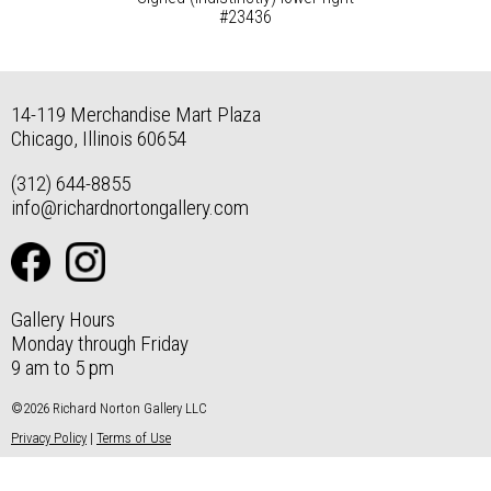
#23436
14-119 Merchandise Mart Plaza
Chicago, Illinois 60654
(312) 644-8855
info@richardnortongallery.com
Gallery Hours
Monday through Friday
9 am to 5 pm
©2026 Richard Norton Gallery LLC
Privacy Policy
|
Terms of Use