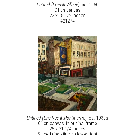
Untited (French Village)
, ca. 1950
Oil on canvas
22 x 18 1/2 inches
#21274
Untitled (Une Rue à Montmartre)
, ca. 1930s
Oil on canvas, in original frame
26 x 21 1/4 inches
Signed (indistinctly) lower right