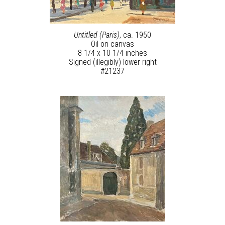
Untitled (Paris)
, ca. 1950
Oil on canvas
8 1/4 x 10 1/4 inches
Signed (illegibly) lower right
#21237