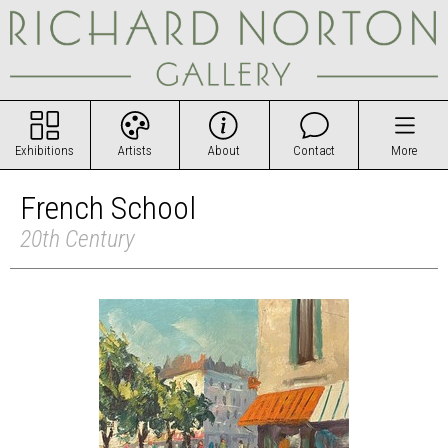
Exhibitions
Artists
About
Contact
More
French School
20th Century