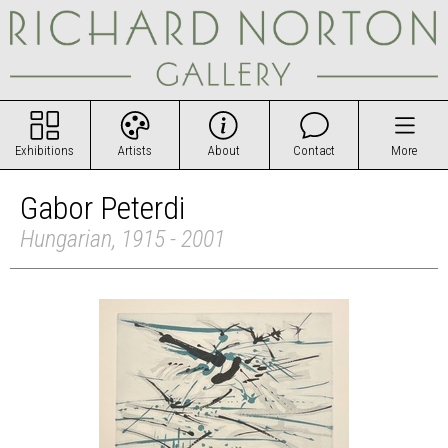
Exhibitions
Artists
About
Contact
More
Gabor Peterdi
Hungarian, 1915 - 2001