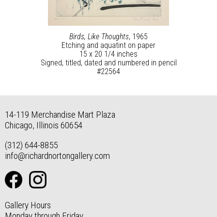
Birds, Like Thoughts
, 1965
Etching and aquatint on paper
15 x 20 1/4 inches
Signed, titled, dated and numbered in pencil
#22564
14-119 Merchandise Mart Plaza
Chicago, Illinois 60654
(312) 644-8855
info@richardnortongallery.com
Gallery Hours
Monday through Friday