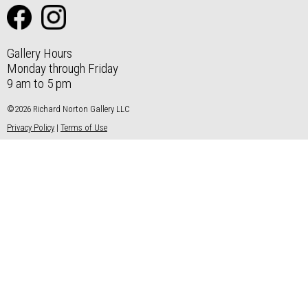
Gallery Hours
Monday through Friday
9 am to 5 pm
©2026 Richard Norton Gallery LLC
Privacy Policy
|
Terms of Use