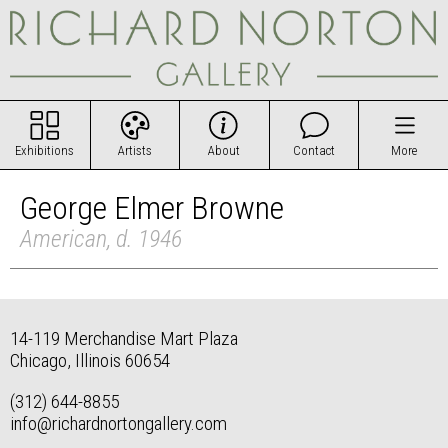
Exhibitions
Artists
About
Contact
More
George Elmer Browne
American, d. 1946
14-119 Merchandise Mart Plaza
Chicago, Illinois 60654
(312) 644-8855
info@richardnortongallery.com