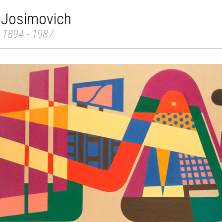
 Josimovich
 1894 - 1987