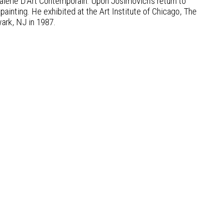
alerie D’Art Contemporain. Upon Josimovich’s return to
ainting. He exhibited at the Art Institute of Chicago, The
ark, NJ in 1987.