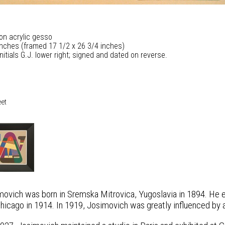
 on acrylic gesso
inches (framed 17 1/2 x 26 3/4 inches)
nitials G.J. lower right; signed and dated on reverse.
eet
ovich was born in Sremska Mitrovica, Yugoslavia in 1894. He em
Chicago in 1914. In 1919, Josimovich was greatly influenced by 