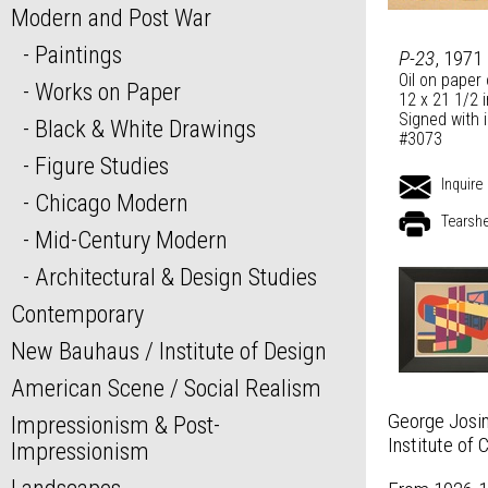
Modern and Post War
Paintings
P-23
, 1971
Oil on paper
Works on Paper
12 x 21 1/2 
Signed with i
Black & White Drawings
#3073
Figure Studies
Inquire
Chicago Modern
Tearsh
Mid-Century Modern
Architectural & Design Studies
Contemporary
New Bauhaus / Institute of Design
American Scene / Social Realism
George Josim
Impressionism & Post-
Institute of 
Impressionism