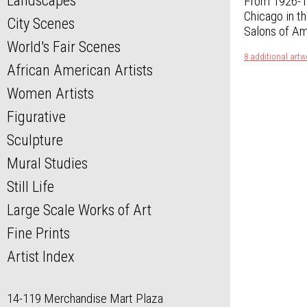
Landscapes
From 1926-19
Chicago in t
City Scenes
Salons of Am
World's Fair Scenes
8 additional art
African American Artists
Women Artists
Figurative
Sculpture
Mural Studies
Still Life
Large Scale Works of Art
Fine Prints
Artist Index
14-119 Merchandise Mart Plaza