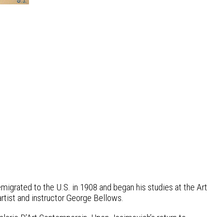
igrated to the U.S. in 1908 and began his studies at the Art
artist and instructor George Bellows.