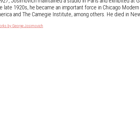
27, Josimovich maintained a studio in Paris and exhibited at G
he late 1920s, he became an important force in Chicago Modern p
erica and The Carnegie Institute, among others. He died in New
works by George Josimovich