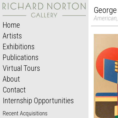
George
American,
Home
Artists
Exhibitions
Publications
Virtual Tours
About
Contact
Internship Opportunities
Recent Acquisitions