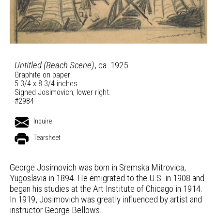
Untitled (Beach Scene)
, ca. 1925
Graphite on paper
5 3/4 x 8 3/4 inches
Signed Josimovich, lower right.
#2984
Inquire
Tearsheet
George Josimovich was born in Sremska Mitrovica,
Yugoslavia in 1894. He emigrated to the U.S. in 1908 and
began his studies at the Art Institute of Chicago in 1914.
In 1919, Josimovich was greatly influenced by artist and
instructor George Bellows.