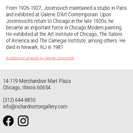
From 1926-1927, Josimovich maintained a studio in Paris
and exhibited at Galerie D’Art Contemporain. Upon
Josimovich’s return to Chicago in the late 1920s, he
became an important force in Chicago Modern painting.
He exhibited at the Art Institute of Chicago, The Salons
of America and The Carnegie Institute, among others. He
died in Newark, NJ in 1987.
8 additional artworks by George Josimovich
14-119 Merchandise Mart Plaza
Chicago, Illinois 60654
(312) 644-8855
info@richardnortongallery.com