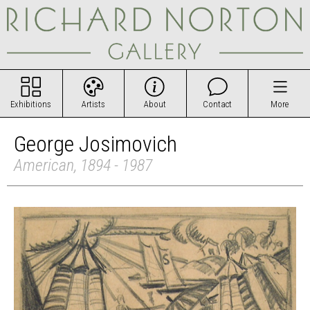
Exhibitions
Artists
About
Contact
More
George Josimovich
American, 1894 - 1987