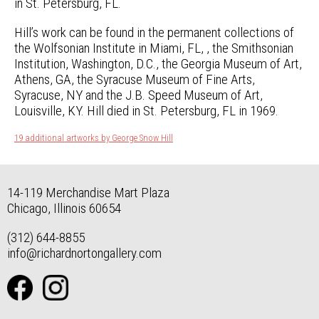
in St. Petersburg, FL.
Hill’s work can be found in the permanent collections of
the Wolfsonian Institute in Miami, FL, , the Smithsonian
Institution, Washington, D.C., the Georgia Museum of Art,
Athens, GA, the Syracuse Museum of Fine Arts,
Syracuse, NY and the J.B. Speed Museum of Art,
Louisville, KY. Hill died in St. Petersburg, FL in 1969.
19 additional artworks by George Snow Hill
14-119 Merchandise Mart Plaza
Chicago, Illinois 60654
(312) 644-8855
info@richardnortongallery.com