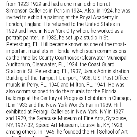
from 1923-1929 and had a one-man exhibition at
Simonson Galleries in Paris in 1924. Also, in 1924, he was
invited to exhibit a painting at the Royal Academy in
London, England. He returned to the United States in
1929 and lived in New York City where he worked as a
portrait painter. In 1932, he set up a studio in St.
Petersburg, FL. Hill became known as one of the most-
important muralists in Florida, which such commissions
as the Pinellas County Courthouse/Clearwater Municipal
Auditorium, Clearwater, FL, 1934, the Coast Guard
Station in St. Petersburg, FL, 1937, Janus Administration
Building of the Tampa, FL airport, 1938, U.S. Post Office
murals in Perry, FL, 1940 and Milton, FL, 1941. He was
also commissioned to do the murals for the Florida
buildings at the Century of Progress Exhibition in Chicago,
IL in 1933 and the New York World’s Fair in 1939. Hill
exhibited at Ferargil Galleries in New York, NY in 1927
and 1929, the Syracuse Museum of Fine Arts, Syracuse,
NY, 1927-32, Speed Art Museum, Louisville, KY, 1928,
among others. In 1946, he founded the Hill School of Art