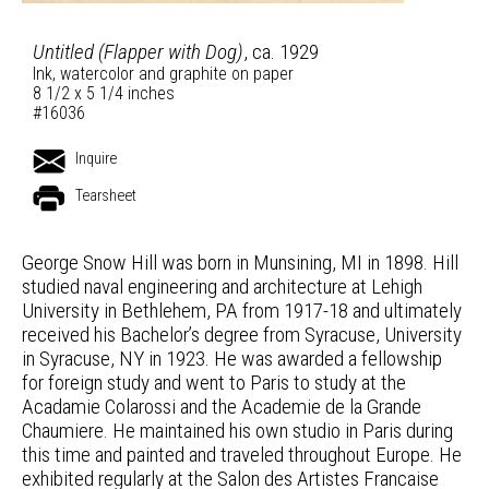
Untitled (Flapper with Dog)
, ca. 1929
Ink, watercolor and graphite on paper
8 1/2 x 5 1/4 inches
#16036
Inquire
Tearsheet
George Snow Hill was born in Munsining, MI in 1898. Hill
studied naval engineering and architecture at Lehigh
University in Bethlehem, PA from 1917-18 and ultimately
received his Bachelor’s degree from Syracuse, University
in Syracuse, NY in 1923. He was awarded a fellowship
for foreign study and went to Paris to study at the
Acadamie Colarossi and the Academie de la Grande
Chaumiere. He maintained his own studio in Paris during
this time and painted and traveled throughout Europe. He
exhibited regularly at the Salon des Artistes Francaise