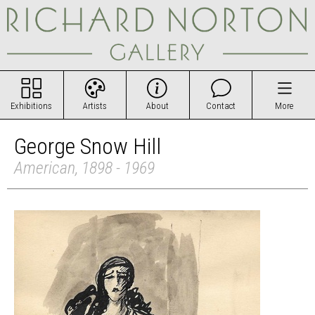
Exhibitions
Artists
About
Contact
More
George Snow Hill
American, 1898 - 1969