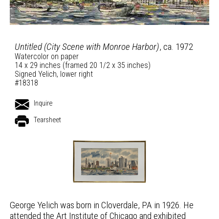
Untitled (City Scene with Monroe Harbor)
, ca. 1972
Watercolor on paper
14 x 29 inches (framed 20 1/2 x 35 inches)
Signed Yelich, lower right
#18318
Inquire
Tearsheet
George Yelich was born in Cloverdale, PA in 1926. He
attended the Art Institute of Chicago and exhibited