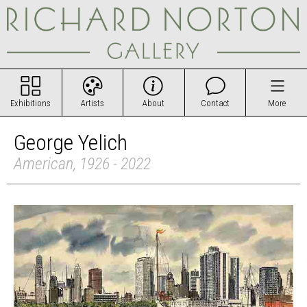
Exhibitions
Artists
About
Contact
More
George Yelich
American, 1926 - 2022