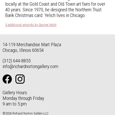
locally at the Gold Coast and Old Town art fairs for over
40 years. Since 1970, he designed the Northern Trust
Bank Christmas card. Yelich lives in Chicago.
3 additional artworks by George Yelich
14-119 Merchandise Mart Plaza
Chicago, Illinois 60654
(312) 644-8855
info@richardnortongallery.com
Gallery Hours
Monday through Friday
9 am to 5 pm
©2026 Richard Norton Gallery LLC