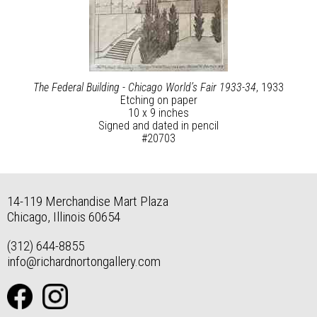
The Federal Building - Chicago World’s Fair 1933-34
, 1933
Etching on paper
10 x 9 inches
Signed and dated in pencil
#20703
14-119 Merchandise Mart Plaza
Chicago, Illinois 60654
(312) 644-8855
info@richardnortongallery.com