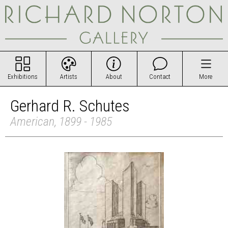
Exhibitions
Artists
About
Contact
More
Gerhard R. Schutes
American, 1899 - 1985