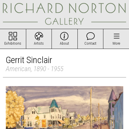
Exhibitions
Artists
About
Contact
More
Gerrit Sinclair
American, 1890 - 1955