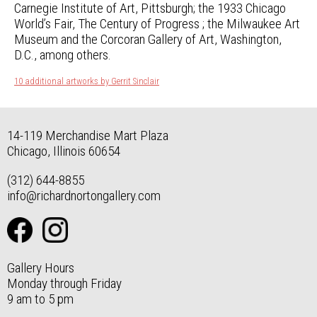
Carnegie Institute of Art, Pittsburgh; the 1933 Chicago
World’s Fair, The Century of Progress ; the Milwaukee Art
Museum and the Corcoran Gallery of Art, Washington,
D.C., among others.
10 additional artworks by Gerrit Sinclair
14-119 Merchandise Mart Plaza
Chicago, Illinois 60654
(312) 644-8855
info@richardnortongallery.com
Gallery Hours
Monday through Friday
9 am to 5 pm