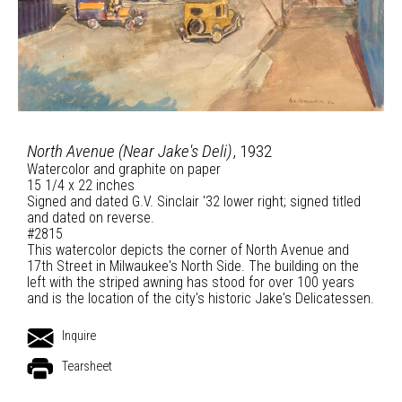
North Avenue (Near Jake's Deli)
, 1932
Watercolor and graphite on paper
15 1/4 x 22 inches
Signed and dated G.V. Sinclair '32 lower right; signed titled
and dated on reverse.
#2815
This watercolor depicts the corner of North Avenue and
17th Street in Milwaukee's North Side. The building on the
left with the striped awning has stood for over 100 years
and is the location of the city's historic Jake's Delicatessen.
Inquire
Tearsheet