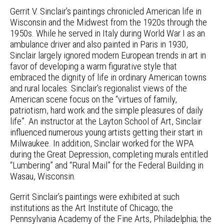
Gerrit V. Sinclair’s paintings chronicled American life in
Wisconsin and the Midwest from the 1920s through the
1950s. While he served in Italy during World War I as an
ambulance driver and also painted in Paris in 1930,
Sinclair largely ignored modern European trends in art in
favor of developing a warm figurative style that
embraced the dignity of life in ordinary American towns
and rural locales. Sinclair’s regionalist views of the
American scene focus on the “virtues of family,
patriotism, hard work and the simple pleasures of daily
life”. An instructor at the Layton School of Art, Sinclair
influenced numerous young artists getting their start in
Milwaukee. In addition, Sinclair worked for the WPA
during the Great Depression, completing murals entitled
“Lumbering” and “Rural Mail” for the Federal Building in
Wasau, Wisconsin.
Gerrit Sinclair’s paintings were exhibited at such
institutions as the Art Institute of Chicago; the
Pennsylvania Academy of the Fine Arts, Philadelphia; the