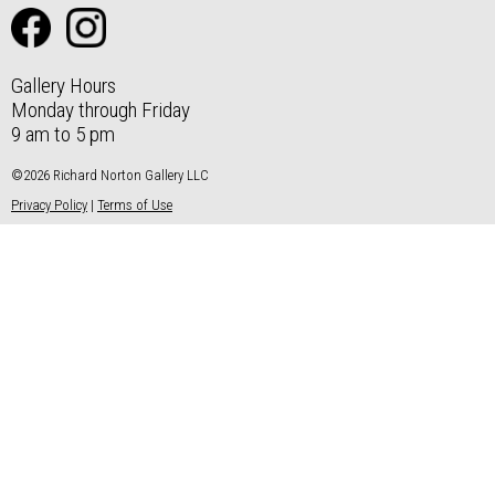
Gallery Hours
Monday through Friday
9 am to 5 pm
©2026 Richard Norton Gallery LLC
Privacy Policy
|
Terms of Use