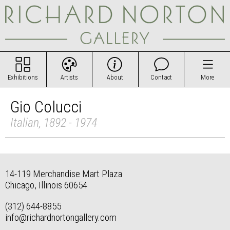
Exhibitions
Artists
About
Contact
More
Gio Colucci
Italian, 1892 - 1974
14-119 Merchandise Mart Plaza
Chicago, Illinois 60654
(312) 644-8855
info@richardnortongallery.com