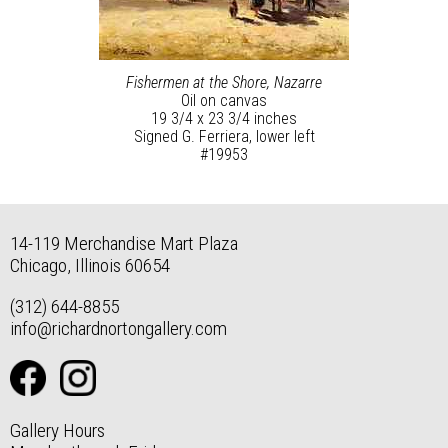
Fishermen at the Shore, Nazarre
Oil on canvas
19 3/4 x 23 3/4 inches
Signed G. Ferriera, lower left
#19953
14-119 Merchandise Mart Plaza
Chicago, Illinois 60654
(312) 644-8855
info@richardnortongallery.com
Gallery Hours