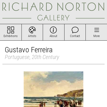
Exhibitions
Artists
About
Contact
More
Gustavo Ferreira
Portuguese, 20th Century