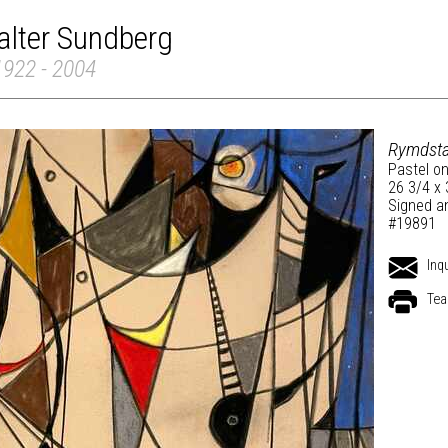
alter Sundberg
1922 - 2004
Rymdsta
Pastel on
26 3/4 x 
Signed an
#19891
Inq
Tea