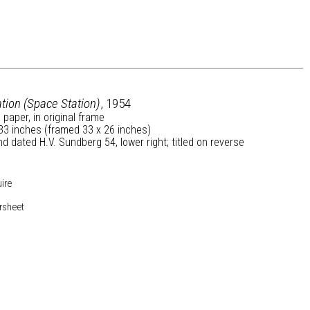
tion (Space Station)
, 1954
 paper, in original frame
33 inches (framed 33 x 26 inches)
d dated H.V. Sundberg 54, lower right; titled on reverse
uire
rsheet