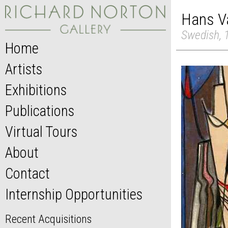
Hans V
Swedish, 
Home
Artists
Exhibitions
Publications
Virtual Tours
About
Contact
Internship Opportunities
Recent Acquisitions