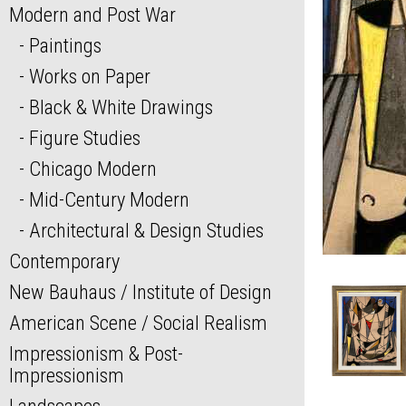
Modern and Post War
Paintings
Works on Paper
Black & White Drawings
Figure Studies
Chicago Modern
Mid-Century Modern
Architectural & Design Studies
Contemporary
New Bauhaus / Institute of Design
American Scene / Social Realism
Impressionism & Post-
Impressionism