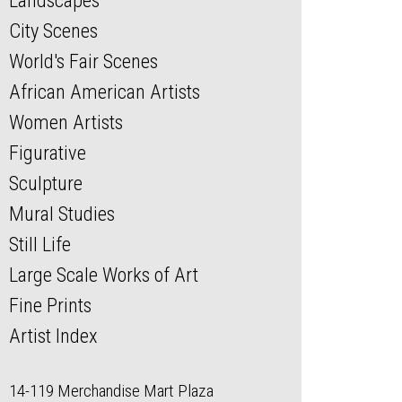
Landscapes
City Scenes
World's Fair Scenes
African American Artists
Women Artists
Figurative
Sculpture
Mural Studies
Still Life
Large Scale Works of Art
Fine Prints
Artist Index
14-119 Merchandise Mart Plaza