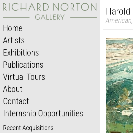
Harold
American,
Home
Artists
Exhibitions
Publications
Virtual Tours
About
Contact
Internship Opportunities
Recent Acquisitions