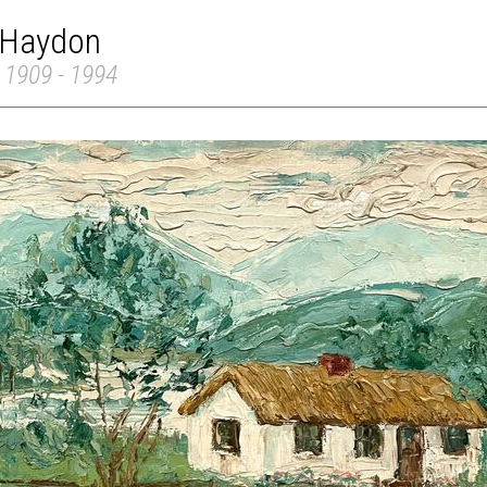
 Haydon
 1909 - 1994