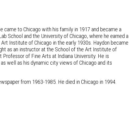
He came to Chicago with his family in 1917 and became a
 Lab School and the University of Chicago, where he earned a
 Art Institute of Chicago in the early 1930s. Haydon became
t as an instructor at the School of the Art Institute of
rofessor of Fine Arts at Indiana University. He is
as well as his dynamic city views of Chicago and its
newspaper from 1963-1985. He died in Chicago in 1994.