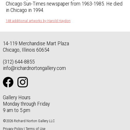
Chicago Sun-Times newspaper from 1963-1985. He died
in Chicago in 1994.
148 additional artworks by Harold Haydon
14-119 Merchandise Mart Plaza
Chicago, Illinois 60654
(312) 644-8855
info@richardnortongallery.com
Gallery Hours
Monday through Friday
9 am to 5 pm
©2026 Richard Norton Gallery LLC
Privacy Policy
|
Terms of Use