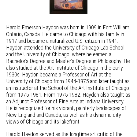
Harold Emerson Haydon was born in 1909 in Fort William,
Ontario, Canada. He came to Chicago with his family in
1917 and became a naturalized U.S. citizen in 1941.
Haydon attended the University of Chicago Lab School
and the University of Chicago, where he earned a
Bachelor’s Degree and Master’s Degree in Philosophy. He
also studied at the Art Institute of Chicago in the early
1930s. Haydon became a Professor of Art at the
University of Chicago from 1944-1975 and later taught as
an instructor at the School of the Art Institute of Chicago
from 1975-1981. From 1975-1982, Haydon also taught as
an Adjunct Professor of Fine Arts at Indiana University.
He is recognized for his vibrant, painterly landscapes of
New England and Canada, as well as his dynamic city
views of Chicago and its lakefront.
Harold Haydon served as the longtime art critic of the