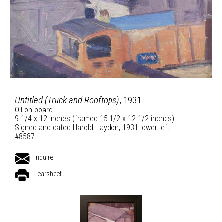
Untitled (Truck and Rooftops)
, 1931
Oil on board
9 1/4 x 12 inches (framed 15 1/2 x 12 1/2 inches)
Signed and dated Harold Haydon, 1931 lower left.
#8587
Inquire
Tearsheet