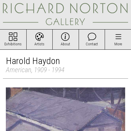
Exhibitions
Artists
About
Contact
More
Harold Haydon
American, 1909 - 1994