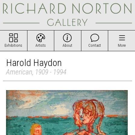
Exhibitions
Artists
About
Contact
More
Harold Haydon
American, 1909 - 1994