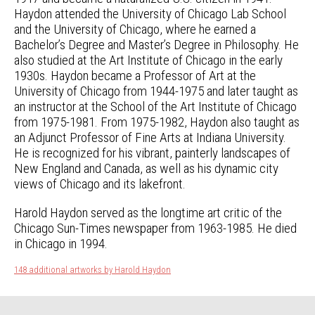
Haydon attended the University of Chicago Lab School
and the University of Chicago, where he earned a
Bachelor’s Degree and Master’s Degree in Philosophy. He
also studied at the Art Institute of Chicago in the early
1930s. Haydon became a Professor of Art at the
University of Chicago from 1944-1975 and later taught as
an instructor at the School of the Art Institute of Chicago
from 1975-1981. From 1975-1982, Haydon also taught as
an Adjunct Professor of Fine Arts at Indiana University.
He is recognized for his vibrant, painterly landscapes of
New England and Canada, as well as his dynamic city
views of Chicago and its lakefront.
Harold Haydon served as the longtime art critic of the
Chicago Sun-Times newspaper from 1963-1985. He died
in Chicago in 1994.
148 additional artworks by Harold Haydon