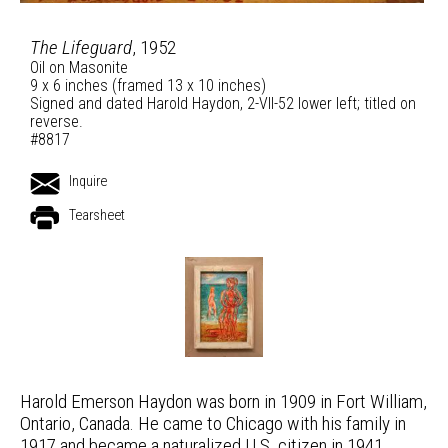
The Lifeguard
, 1952
Oil on Masonite
9 x 6 inches (framed 13 x 10 inches)
Signed and dated Harold Haydon, 2-VII-52 lower left; titled on
reverse.
#8817
Inquire
Tearsheet
Harold Emerson Haydon was born in 1909 in Fort William,
Ontario, Canada. He came to Chicago with his family in
1917 and became a naturalized U.S. citizen in 1941.