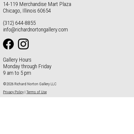
14-119 Merchandise Mart Plaza
Chicago, Illinois 60654
(312) 644-8855
info@richardnortongallery.com
Gallery Hours
Monday through Friday
9 am to 5 pm
©2026 Richard Norton Gallery LLC
Privacy Policy
|
Terms of Use