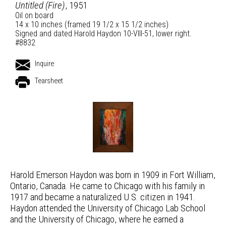
Untitled (Fire)
, 1951
Oil on board
14 x 10 inches (framed 19 1/2 x 15 1/2 inches)
Signed and dated Harold Haydon 10-VIII-51, lower right.
#8832
Inquire
Tearsheet
Harold Emerson Haydon was born in 1909 in Fort William,
Ontario, Canada. He came to Chicago with his family in
1917 and became a naturalized U.S. citizen in 1941.
Haydon attended the University of Chicago Lab School
and the University of Chicago, where he earned a