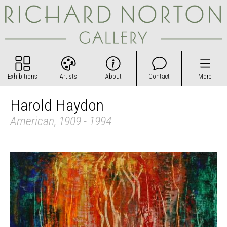
Exhibitions
Artists
About
Contact
More
Harold Haydon
American, 1909 - 1994