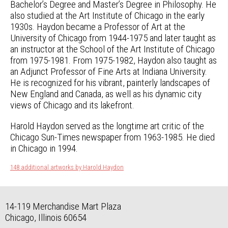
Bachelor’s Degree and Master’s Degree in Philosophy. He
also studied at the Art Institute of Chicago in the early
1930s. Haydon became a Professor of Art at the
University of Chicago from 1944-1975 and later taught as
an instructor at the School of the Art Institute of Chicago
from 1975-1981. From 1975-1982, Haydon also taught as
an Adjunct Professor of Fine Arts at Indiana University.
He is recognized for his vibrant, painterly landscapes of
New England and Canada, as well as his dynamic city
views of Chicago and its lakefront.
Harold Haydon served as the longtime art critic of the
Chicago Sun-Times newspaper from 1963-1985. He died
in Chicago in 1994.
148 additional artworks by Harold Haydon
14-119 Merchandise Mart Plaza
Chicago, Illinois 60654