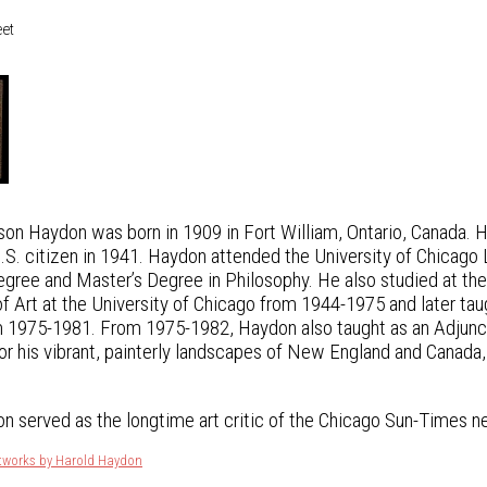
eet
on Haydon was born in 1909 in Fort William, Ontario, Canada. 
U.S. citizen in 1941. Haydon attended the University of Chicago
egree and Master’s Degree in Philosophy. He also studied at the
f Art at the University of Chicago from 1944-1975 and later taugh
 1975-1981. From 1975-1982, Haydon also taught as an Adjunct P
or his vibrant, painterly landscapes of New England and Canada, 
n served as the longtime art critic of the Chicago Sun-Times 
rtworks by Harold Haydon