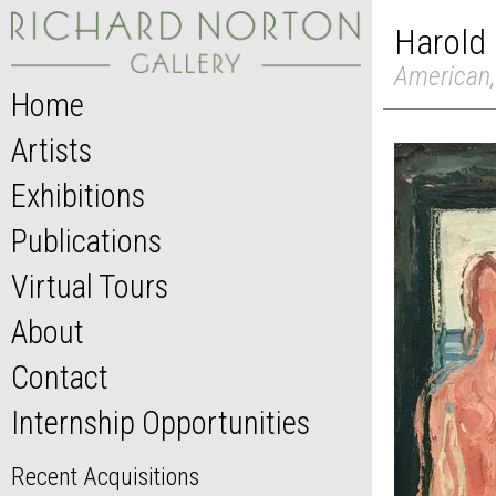
Harold
American,
Home
Artists
Exhibitions
Publications
Virtual Tours
About
Contact
Internship Opportunities
Recent Acquisitions