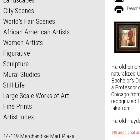
Landscapes
Tearsh
City Scenes
World's Fair Scenes
African American Artists
Women Artists
Figurative
Sculpture
Harold Emers
naturalized 
Mural Studies
Bachelor’s D
Still Life
a Professor o
Chicago from
Large Scale Works of Art
recognized f
Fine Prints
lakefront.
Artist Index
Harold Haydo
148 additional a
14-119 Merchandise Mart Plaza