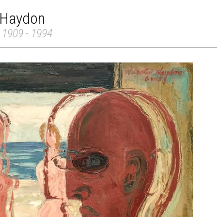
 Haydon
 1909 - 1994