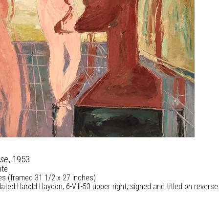
use
, 1953
ite
es (framed 31 1/2 x 27 inches)
ated Harold Haydon, 6-VIII-53 upper right; signed and titled on reverse