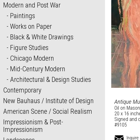
Modern and Post War
Paintings
Works on Paper
Black & White Drawings
Figure Studies
Chicago Modern
Mid-Century Modern
Architectural & Design Studies
Contemporary
New Bauhaus / Institute of Design
Antique M
Oil on Mason
American Scene / Social Realism
20 x 16 inch
Signed and d
Impressionism & Post-
#9105
Impressionism
Inquire