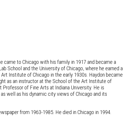
He came to Chicago with his family in 1917 and became a
 Lab School and the University of Chicago, where he earned a
 Art Institute of Chicago in the early 1930s. Haydon became
t as an instructor at the School of the Art Institute of
rofessor of Fine Arts at Indiana University. He is
as well as his dynamic city views of Chicago and its
newspaper from 1963-1985. He died in Chicago in 1994.