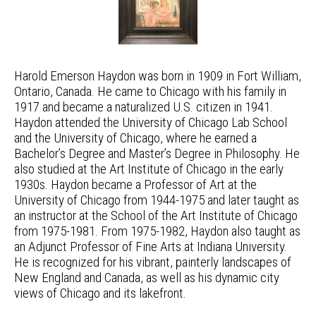
Harold Emerson Haydon was born in 1909 in Fort William,
Ontario, Canada. He came to Chicago with his family in
1917 and became a naturalized U.S. citizen in 1941.
Haydon attended the University of Chicago Lab School
and the University of Chicago, where he earned a
Bachelor’s Degree and Master’s Degree in Philosophy. He
also studied at the Art Institute of Chicago in the early
1930s. Haydon became a Professor of Art at the
University of Chicago from 1944-1975 and later taught as
an instructor at the School of the Art Institute of Chicago
from 1975-1981. From 1975-1982, Haydon also taught as
an Adjunct Professor of Fine Arts at Indiana University.
He is recognized for his vibrant, painterly landscapes of
New England and Canada, as well as his dynamic city
views of Chicago and its lakefront.