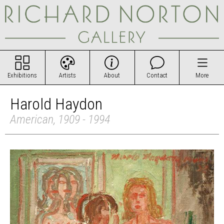
Exhibitions
Artists
About
Contact
More
Harold Haydon
American, 1909 - 1994