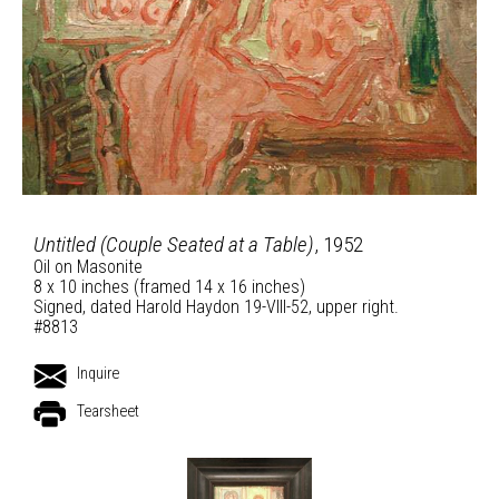
Untitled (Couple Seated at a Table)
, 1952
Oil on Masonite
8 x 10 inches (framed 14 x 16 inches)
Signed, dated Harold Haydon 19-VIII-52, upper right.
#8813
Inquire
Tearsheet