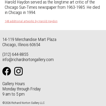
Harold Haydon served as the longtime art critic of the
Chicago Sun-Times newspaper from 1963-1985. He died
in Chicago in 1994.
148 additional artworks by Harold Haydon
14-119 Merchandise Mart Plaza
Chicago, Illinois 60654
(312) 644-8855
info@richardnortongallery.com
Gallery Hours
Monday through Friday
9 am to 5 pm
©2026 Richard Norton Gallery LLC