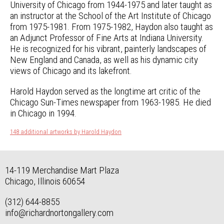
University of Chicago from 1944-1975 and later taught as
an instructor at the School of the Art Institute of Chicago
from 1975-1981. From 1975-1982, Haydon also taught as
an Adjunct Professor of Fine Arts at Indiana University.
He is recognized for his vibrant, painterly landscapes of
New England and Canada, as well as his dynamic city
views of Chicago and its lakefront.
Harold Haydon served as the longtime art critic of the
Chicago Sun-Times newspaper from 1963-1985. He died
in Chicago in 1994.
148 additional artworks by Harold Haydon
14-119 Merchandise Mart Plaza
Chicago, Illinois 60654
(312) 644-8855
info@richardnortongallery.com