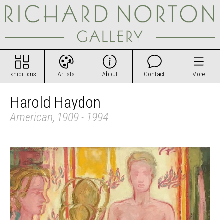
Exhibitions
Artists
About
Contact
More
Harold Haydon
American, 1909 - 1994