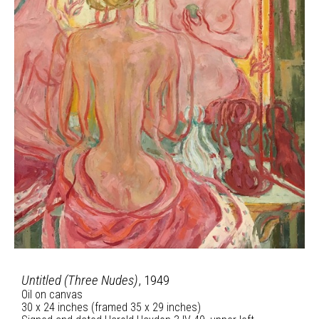
Untitled (Three Nudes)
, 1949
Oil on canvas
30 x 24 inches (framed 35 x 29 inches)