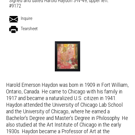
Signed and dated Harold Haydon 3-IV-49, upper left.
#9172
Inquire
Tearsheet
Harold Emerson Haydon was born in 1909 in Fort William,
Ontario, Canada. He came to Chicago with his family in
1917 and became a naturalized U.S. citizen in 1941.
Haydon attended the University of Chicago Lab School
and the University of Chicago, where he earned a
Bachelor’s Degree and Master’s Degree in Philosophy. He
also studied at the Art Institute of Chicago in the early
1930s. Haydon became a Professor of Art at the