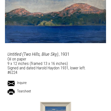
Untitled (Two Hills, Blue Sky)
, 1931
Oil on paper
9 x 12 inches (framed 13 x 16 inches)
Signed and dated Harold Haydon 1931, lower left.
#6224
Inquire
Tearsheet