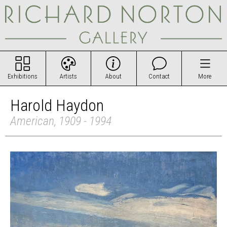
Exhibitions
Artists
About
Contact
More
Harold Haydon
American, 1909 - 1994