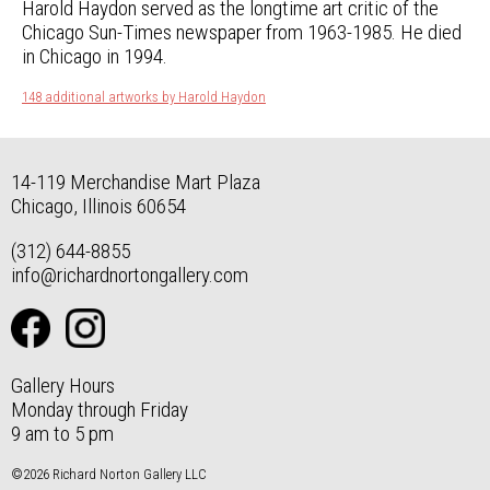
Harold Haydon served as the longtime art critic of the
Chicago Sun-Times newspaper from 1963-1985. He died
in Chicago in 1994.
148 additional artworks by Harold Haydon
14-119 Merchandise Mart Plaza
Chicago, Illinois 60654
(312) 644-8855
info@richardnortongallery.com
Gallery Hours
Monday through Friday
9 am to 5 pm
©2026 Richard Norton Gallery LLC