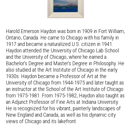
Harold Emerson Haydon was born in 1909 in Fort William,
Ontario, Canada. He came to Chicago with his family in
1917 and became a naturalized U.S. citizen in 1941.
Haydon attended the University of Chicago Lab School
and the University of Chicago, where he earned a
Bachelor’s Degree and Master’s Degree in Philosophy. He
also studied at the Art Institute of Chicago in the early
1930s. Haydon became a Professor of Art at the
University of Chicago from 1944-1975 and later taught as
an instructor at the School of the Art Institute of Chicago
from 1975-1981. From 1975-1982, Haydon also taught as
an Adjunct Professor of Fine Arts at Indiana University.
He is recognized for his vibrant, painterly landscapes of
New England and Canada, as well as his dynamic city
views of Chicago and its lakefront.