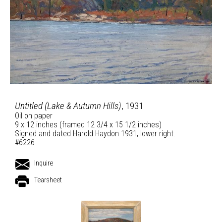
Untitled (Lake & Autumn Hills)
, 1931
Oil on paper
9 x 12 inches (framed 12 3/4 x 15 1/2 inches)
Signed and dated Harold Haydon 1931, lower right.
#6226
Inquire
Tearsheet