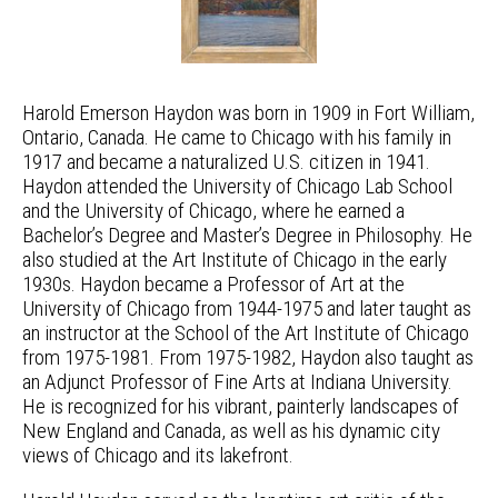
Harold Emerson Haydon was born in 1909 in Fort William,
Ontario, Canada. He came to Chicago with his family in
1917 and became a naturalized U.S. citizen in 1941.
Haydon attended the University of Chicago Lab School
and the University of Chicago, where he earned a
Bachelor’s Degree and Master’s Degree in Philosophy. He
also studied at the Art Institute of Chicago in the early
1930s. Haydon became a Professor of Art at the
University of Chicago from 1944-1975 and later taught as
an instructor at the School of the Art Institute of Chicago
from 1975-1981. From 1975-1982, Haydon also taught as
an Adjunct Professor of Fine Arts at Indiana University.
He is recognized for his vibrant, painterly landscapes of
New England and Canada, as well as his dynamic city
views of Chicago and its lakefront.