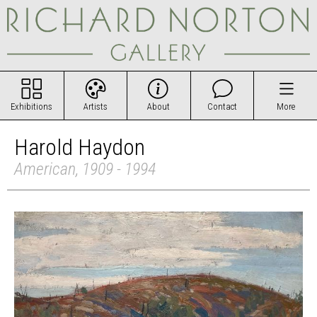
Exhibitions
Artists
About
Contact
More
Harold Haydon
American, 1909 - 1994