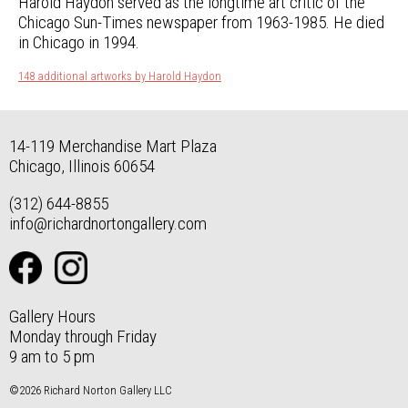
Harold Haydon served as the longtime art critic of the
Chicago Sun-Times newspaper from 1963-1985. He died
in Chicago in 1994.
148 additional artworks by Harold Haydon
14-119 Merchandise Mart Plaza
Chicago, Illinois 60654
(312) 644-8855
info@richardnortongallery.com
Gallery Hours
Monday through Friday
9 am to 5 pm
©2026 Richard Norton Gallery LLC