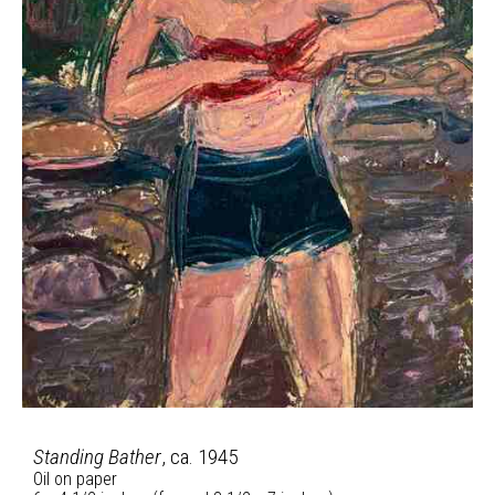
Standing Bather
, ca. 1945
Oil on paper