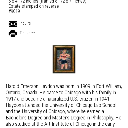
6 x 4 1/2 inches (framed 8 1/2 x 7 inches)
Estate stamped on reverse
#9019
Inquire
Tearsheet
Harold Emerson Haydon was born in 1909 in Fort William,
Ontario, Canada. He came to Chicago with his family in
1917 and became a naturalized U.S. citizen in 1941.
Haydon attended the University of Chicago Lab School
and the University of Chicago, where he earned a
Bachelor’s Degree and Master’s Degree in Philosophy. He
also studied at the Art Institute of Chicago in the early