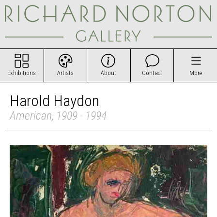
Exhibitions
Artists
About
Contact
More
Harold Haydon
American, 1909 - 1994