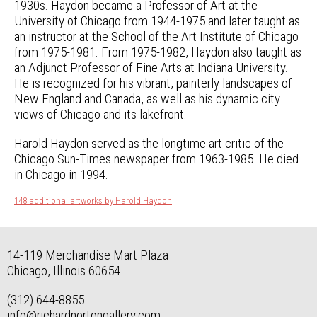
1930s. Haydon became a Professor of Art at the
University of Chicago from 1944-1975 and later taught as
an instructor at the School of the Art Institute of Chicago
from 1975-1981. From 1975-1982, Haydon also taught as
an Adjunct Professor of Fine Arts at Indiana University.
He is recognized for his vibrant, painterly landscapes of
New England and Canada, as well as his dynamic city
views of Chicago and its lakefront.
Harold Haydon served as the longtime art critic of the
Chicago Sun-Times newspaper from 1963-1985. He died
in Chicago in 1994.
148 additional artworks by Harold Haydon
14-119 Merchandise Mart Plaza
Chicago, Illinois 60654
(312) 644-8855
info@richardnortongallery.com