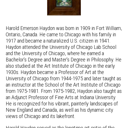
Harold Emerson Haydon was born in 1909 in Fort William,
Ontario, Canada. He came to Chicago with his family in
1917 and became a naturalized U.S. citizen in 1941.
Haydon attended the University of Chicago Lab School
and the University of Chicago, where he earned a
Bachelor’s Degree and Master’s Degree in Philosophy. He
also studied at the Art Institute of Chicago in the early
1930s. Haydon became a Professor of Art at the
University of Chicago from 1944-1975 and later taught as
an instructor at the School of the Art Institute of Chicago
from 1975-1981. From 1975-1982, Haydon also taught as
an Adjunct Professor of Fine Arts at Indiana University.
He is recognized for his vibrant, painterly landscapes of
New England and Canada, as well as his dynamic city
views of Chicago and its lakefront.
Harold Haydon served as the longtime art critic of the