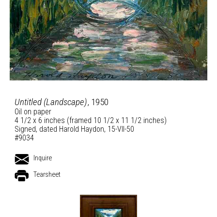
Untitled (Landscape)
, 1950
Oil on paper
4 1/2 x 6 inches (framed 10 1/2 x 11 1/2 inches)
Signed, dated Harold Haydon, 15-VII-50
#9034
Inquire
Tearsheet