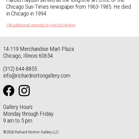
Chicago Sun-Times newspaper from 1963-1985. He died
in Chicago in 1994.
148 additional artworks by Harold Haydon
14-119 Merchandise Mart Plaza
Chicago, Illinois 60654
(312) 644-8855
info@richardnortongallery.com
Gallery Hours
Monday through Friday
9 am to 5 pm
©2026 Richard Norton Gallery LLC