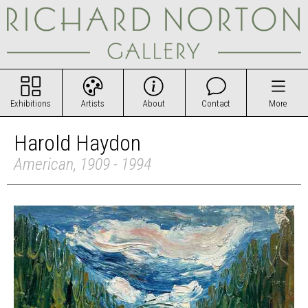
Exhibitions
Artists
About
Contact
More
Harold Haydon
American, 1909 - 1994