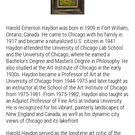
Harold Emerson Haydon was born in 1909 in Fort William,
Ontario, Canada. He came to Chicago with his family in
1917 and became a naturalized U.S. citizen in 1941.
Haydon attended the University of Chicago Lab School
and the University of Chicago, where he earned a
Bachelor’s Degree and Master’s Degree in Philosophy. He
also studied at the Art Institute of Chicago in the early
1930s. Haydon became a Professor of Art at the
University of Chicago from 1944-1975 and later taught as
an instructor at the School of the Art Institute of Chicago
from 1975-1981. From 1975-1982, Haydon also taught as
an Adjunct Professor of Fine Arts at Indiana University.
He is recognized for his vibrant, painterly landscapes of
New England and Canada, as well as his dynamic city
views of Chicago and its lakefront.
Harold Haydon served as the longtime art critic of the