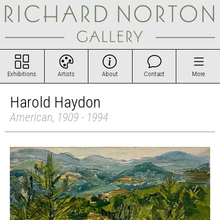
Exhibitions
Artists
About
Contact
More
Harold Haydon
American, 1909 - 1994