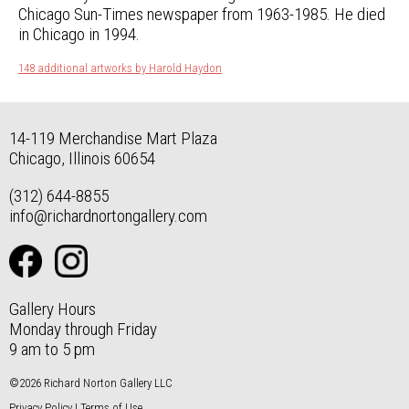
Chicago Sun-Times newspaper from 1963-1985. He died
in Chicago in 1994.
148 additional artworks by Harold Haydon
14-119 Merchandise Mart Plaza
Chicago, Illinois 60654
(312) 644-8855
info@richardnortongallery.com
Gallery Hours
Monday through Friday
9 am to 5 pm
©2026 Richard Norton Gallery LLC
Privacy Policy
|
Terms of Use