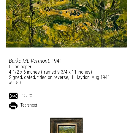
Burke Mt. Vermont
, 1941
Oil on paper
4 1/2 x 6 inches (framed 9 3/4 x 11 inches)
Signed, dated, titled on reverse, H. Haydon, Aug 1941
#9150
Inquire
Tearsheet