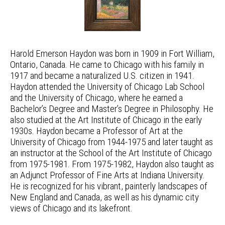
Harold Emerson Haydon was born in 1909 in Fort William,
Ontario, Canada. He came to Chicago with his family in
1917 and became a naturalized U.S. citizen in 1941.
Haydon attended the University of Chicago Lab School
and the University of Chicago, where he earned a
Bachelor’s Degree and Master’s Degree in Philosophy. He
also studied at the Art Institute of Chicago in the early
1930s. Haydon became a Professor of Art at the
University of Chicago from 1944-1975 and later taught as
an instructor at the School of the Art Institute of Chicago
from 1975-1981. From 1975-1982, Haydon also taught as
an Adjunct Professor of Fine Arts at Indiana University.
He is recognized for his vibrant, painterly landscapes of
New England and Canada, as well as his dynamic city
views of Chicago and its lakefront.