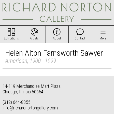
Exhibitions
Artists
About
Contact
More
Helen Alton Farnsworth Sawyer
American, 1900 - 1999
14-119 Merchandise Mart Plaza
Chicago, Illinois 60654
(312) 644-8855
info@richardnortongallery.com