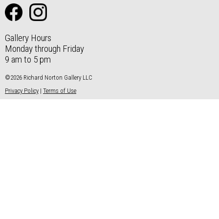
Gallery Hours
Monday through Friday
9 am to 5 pm
©2026 Richard Norton Gallery LLC
Privacy Policy
|
Terms of Use