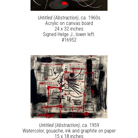
Untitled (Abstraction)
, ca. 1960s
Acrylic on canvas board
24 x 32 inches
Signed Helge J., lower left.
#16952
Untitled (Abstraction)
, ca. 1959
Watercolor, gouache, ink and graphite on paper
15 x 18 inches