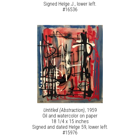
Signed Helge.J., lower left.
#16536
Untitled (Abstraction)
, 1959
Oil and watercolor on paper
18 1/4 x 15 inches
Signed and dated Helge 59, lower left.
#15976