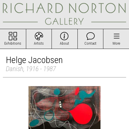
Exhibitions
Artists
About
Contact
More
Helge Jacobsen
Danish, 1916 - 1987