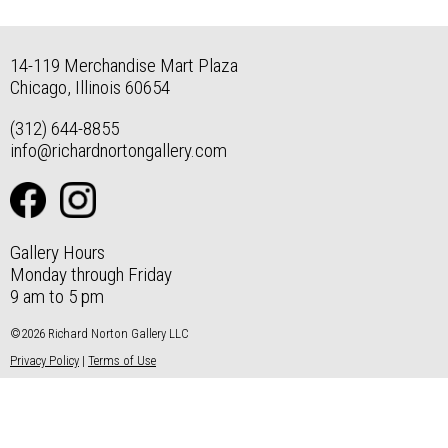
14-119 Merchandise Mart Plaza
Chicago, Illinois 60654
(312) 644-8855
info@richardnortongallery.com
Gallery Hours
Monday through Friday
9 am to 5 pm
©2026 Richard Norton Gallery LLC
Privacy Policy
|
Terms of Use