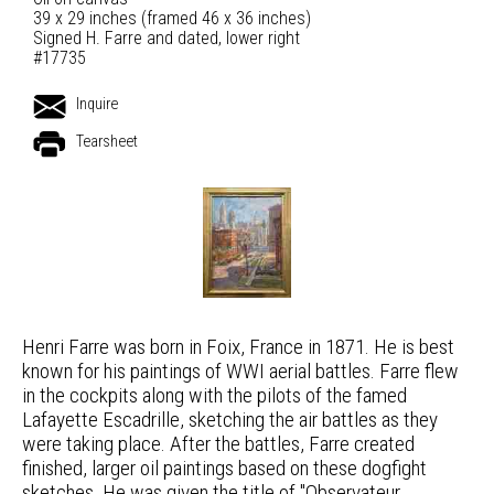
39 x 29 inches (framed 46 x 36 inches)
Signed H. Farre and dated, lower right
#17735
Inquire
Tearsheet
Henri Farre was born in Foix, France in 1871. He is best
known for his paintings of WWI aerial battles. Farre flew
in the cockpits along with the pilots of the famed
Lafayette Escadrille, sketching the air battles as they
were taking place. After the battles, Farre created
finished, larger oil paintings based on these dogfight
sketches. He was given the title of "Observateur