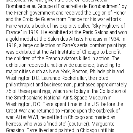
Bombardier au Groupe d'Escadreille de Bombardment" by
the French government and received the Legion of Honor
and the Croix de Guerre from France for his war efforts.
Farre wrote a book of his exploits called "Sky Fighters of
France" in 1919. He exhibited at the Paris Salons and won
a gold medal at the Salon des Artists Francais in 1934. In
1918, a large collection of Farre's aerial combat paintings
was exhibited at the Art Institute of Chicago to benefit
the children of the French aviators killed in action. The
exhibition received a nationwide audience, traveling to
major cities such as New York, Boston, Philadelphia and
Washington D.C. Laurance Rockefeller, the noted
philanthropist and businessman, purchased approximately
75 of these paintings, which are today in the Collection of
the Smithsonian's National Air & Space Museum in
Washington, D.C. Farre spent time in the U.S. before the
Great War and returned to France upon the outbreak of
war. After WWI, he settled in Chicago and maried an
heiress, who was a 'modiste' (couturier), Marguerite
Grassino. Farre lived and painted in Chicago until his