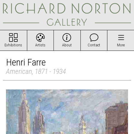
Exhibitions
Artists
About
Contact
More
Henri Farre
American, 1871 - 1934