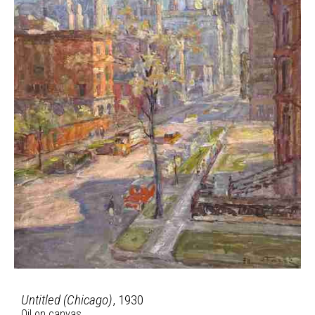
Untitled (Chicago)
, 1930
Oil on canvas