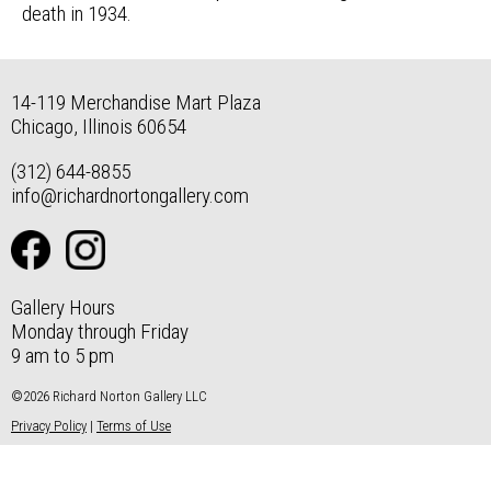
death in 1934.
14-119 Merchandise Mart Plaza
Chicago, Illinois 60654
(312) 644-8855
info@richardnortongallery.com
Gallery Hours
Monday through Friday
9 am to 5 pm
©2026 Richard Norton Gallery LLC
Privacy Policy
|
Terms of Use