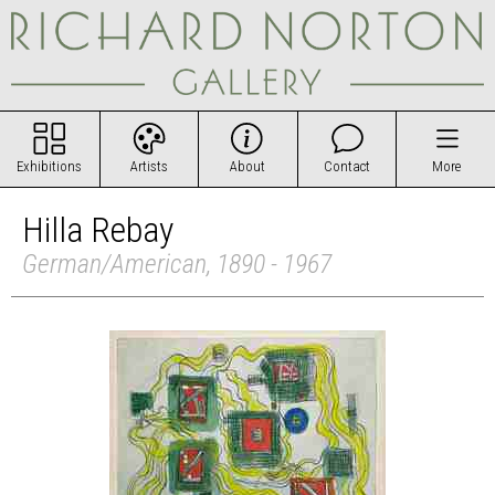
Exhibitions
Artists
About
Contact
More
Hilla Rebay
German/American, 1890 - 1967