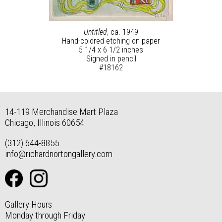
Untitled
, ca. 1949
Hand-colored etching on paper
5 1/4 x 6 1/2 inches
Signed in pencil
#18162
14-119 Merchandise Mart Plaza
Chicago, Illinois 60654
(312) 644-8855
info@richardnortongallery.com
Gallery Hours
Monday through Friday