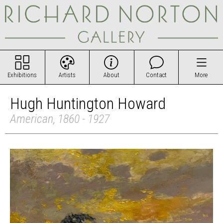
Exhibitions
Artists
About
Contact
More
Hugh Huntington Howard
American, 1860 - 1927