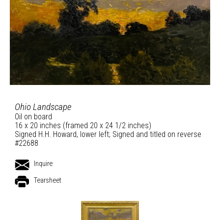
Ohio Landscape
Oil on board
16 x 20 inches (framed 20 x 24 1/2 inches)
Signed H.H. Howard, lower left; Signed and titled on reverse
#22688
Inquire
Tearsheet