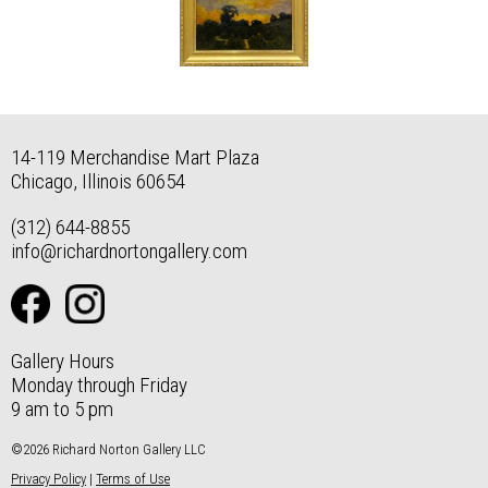
14-119 Merchandise Mart Plaza
Chicago, Illinois 60654
(312) 644-8855
info@richardnortongallery.com
Gallery Hours
Monday through Friday
9 am to 5 pm
©2026 Richard Norton Gallery LLC
Privacy Policy
|
Terms of Use