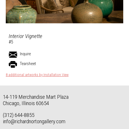
Interior Vignette
#5
Inquire
Tearsheet
8 additional artworks by Installation View
14-119 Merchandise Mart Plaza
Chicago, Illinois 60654
(312) 644-8855
info@richardnortongallery.com