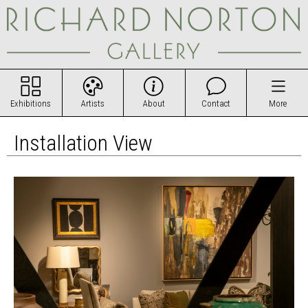
Exhibitions
Artists
About
Contact
More
Installation View