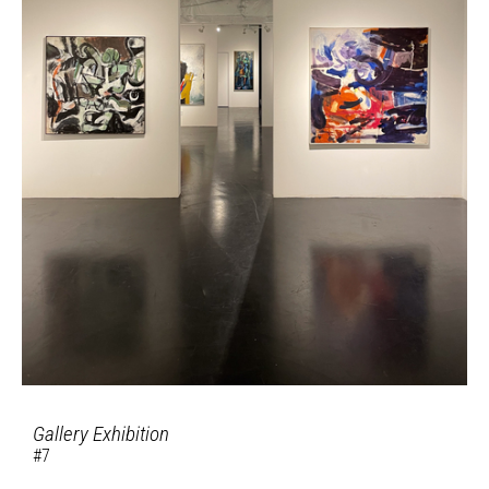
Gallery Exhibition
#7