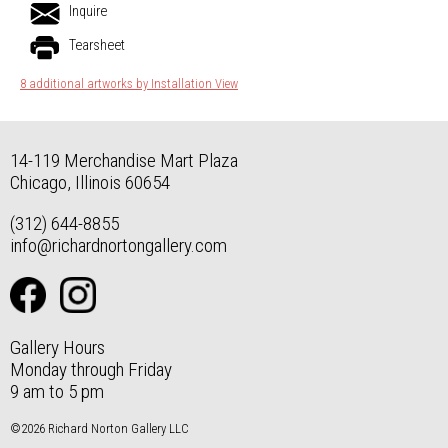
Inquire
Tearsheet
8 additional artworks by Installation View
14-119 Merchandise Mart Plaza
Chicago, Illinois 60654
(312) 644-8855
info@richardnortongallery.com
Gallery Hours
Monday through Friday
9 am to 5 pm
©2026 Richard Norton Gallery LLC