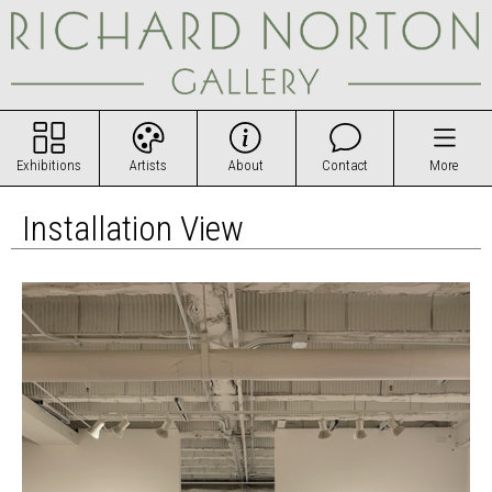
Exhibitions
Artists
About
Contact
More
Installation View