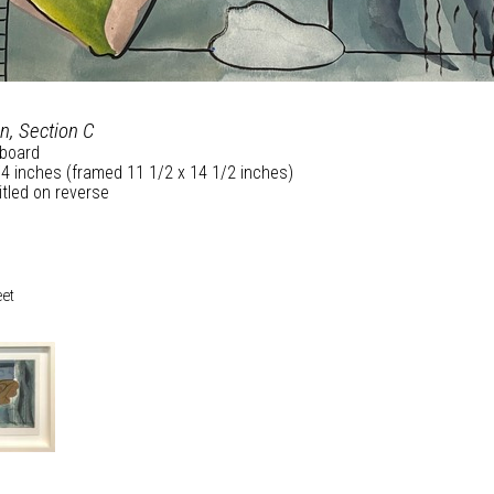
n, Section C
board
/4 inches (framed 11 1/2 x 14 1/2 inches)
itled on reverse
eet