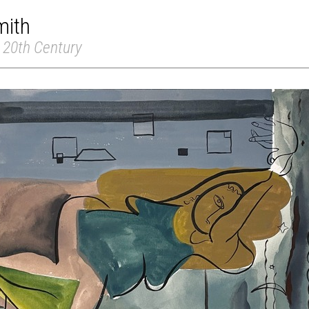
mith
 20th Century