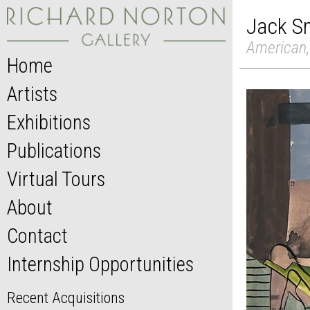
Jack S
American,
Home
Artists
Exhibitions
Publications
Virtual Tours
About
Contact
Internship Opportunities
Recent Acquisitions