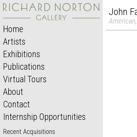
John F
American,
Home
Artists
Exhibitions
Publications
Virtual Tours
About
Contact
Internship Opportunities
Recent Acquisitions