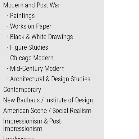
Modern and Post War
Paintings
Works on Paper
Black & White Drawings
Figure Studies
Chicago Modern
Mid-Century Modern
Architectural & Design Studies
Contemporary
New Bauhaus / Institute of Design
American Scene / Social Realism
Impressionism & Post-
Impressionism