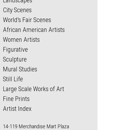
Landscapes
City Scenes
World's Fair Scenes
African American Artists
Women Artists
Figurative
Sculpture
Mural Studies
Still Life
Large Scale Works of Art
Fine Prints
Artist Index
14-119 Merchandise Mart Plaza