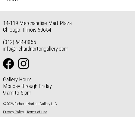
14-119 Merchandise Mart Plaza
Chicago, Illinois 60654
(312) 644-8855
info@richardnortongallery.com
Gallery Hours
Monday through Friday
9 am to 5 pm
©2026 Richard Norton Gallery LLC
Privacy Policy
|
Terms of Use