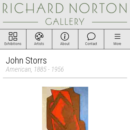
Exhibitions
Artists
About
Contact
More
John Storrs
American, 1885 - 1956