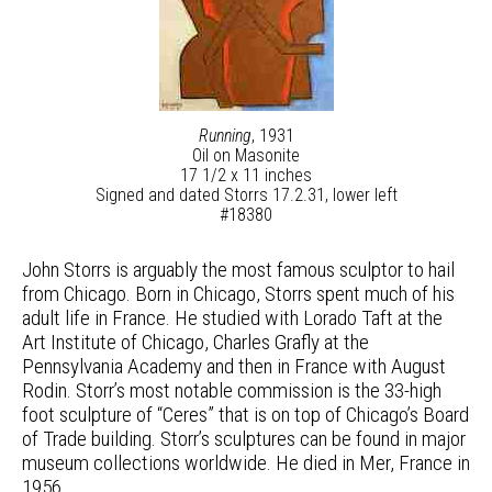
Running
, 1931
Oil on Masonite
17 1/2 x 11 inches
Signed and dated Storrs 17.2.31, lower left
#18380
John Storrs is arguably the most famous sculptor to hail
from Chicago. Born in Chicago, Storrs spent much of his
adult life in France. He studied with Lorado Taft at the
Art Institute of Chicago, Charles Grafly at the
Pennsylvania Academy and then in France with August
Rodin. Storr’s most notable commission is the 33-high
foot sculpture of “Ceres” that is on top of Chicago’s Board
of Trade building. Storr’s sculptures can be found in major
museum collections worldwide. He died in Mer, France in
1956.