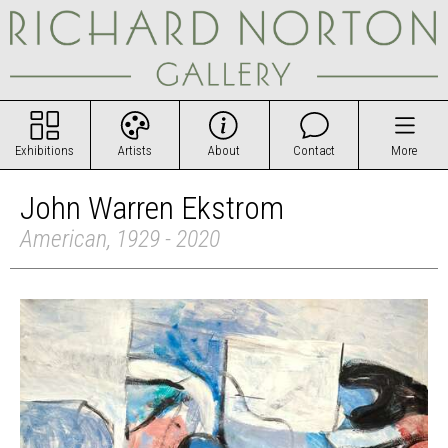
Exhibitions
Artists
About
Contact
More
John Warren Ekstrom
American, 1929 - 2020