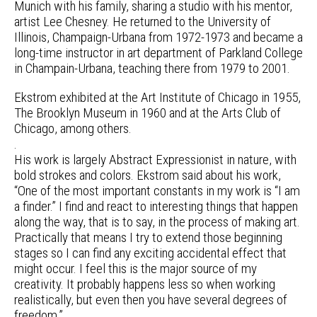
Munich with his family, sharing a studio with his mentor,
artist Lee Chesney. He returned to the University of
Illinois, Champaign-Urbana from 1972-1973 and became a
long-time instructor in art department of Parkland College
in Champain-Urbana, teaching there from 1979 to 2001.
Ekstrom exhibited at the Art Institute of Chicago in 1955,
The Brooklyn Museum in 1960 and at the Arts Club of
Chicago, among others.
.
His work is largely Abstract Expressionist in nature, with
bold strokes and colors. Ekstrom said about his work,
“One of the most important constants in my work is “I am
a finder.” I find and react to interesting things that happen
along the way, that is to say, in the process of making art.
Practically that means I try to extend those beginning
stages so I can find any exciting accidental effect that
might occur. I feel this is the major source of my
creativity. It probably happens less so when working
realistically, but even then you have several degrees of
freedom.”