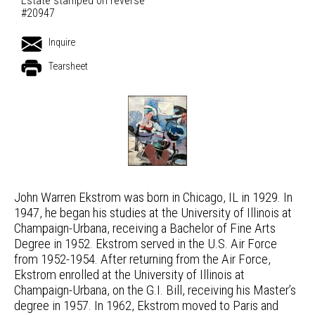
Estate stamped on reverse
#20947
Inquire
Tearsheet
John Warren Ekstrom was born in Chicago, IL in 1929. In
1947, he began his studies at the University of Illinois at
Champaign-Urbana, receiving a Bachelor of Fine Arts
Degree in 1952. Ekstrom served in the U.S. Air Force
from 1952-1954. After returning from the Air Force,
Ekstrom enrolled at the University of Illinois at
Champaign-Urbana, on the G.I. Bill, receiving his Master’s
degree in 1957. In 1962, Ekstrom moved to Paris and