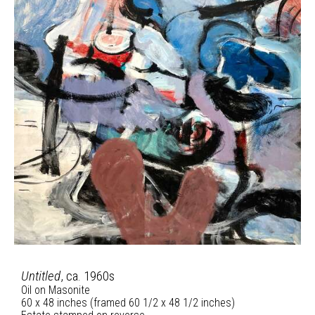
Untitled
, ca. 1960s
Oil on Masonite
60 x 48 inches (framed 60 1/2 x 48 1/2 inches)