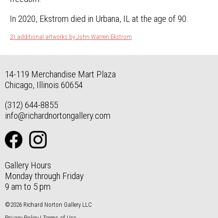
In 2020, Ekstrom died in Urbana, IL at the age of 90.
31 additional artworks by John Warren Ekstrom
14-119 Merchandise Mart Plaza
Chicago, Illinois 60654
(312) 644-8855
info@richardnortongallery.com
Gallery Hours
Monday through Friday
9 am to 5 pm
©2026 Richard Norton Gallery LLC
Privacy Policy
|
Terms of Use