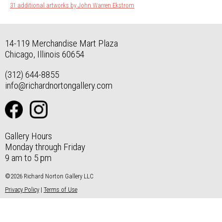
31 additional artworks by John Warren Ekstrom
14-119 Merchandise Mart Plaza
Chicago, Illinois 60654
(312) 644-8855
info@richardnortongallery.com
Gallery Hours
Monday through Friday
9 am to 5 pm
©2026 Richard Norton Gallery LLC
Privacy Policy
|
Terms of Use