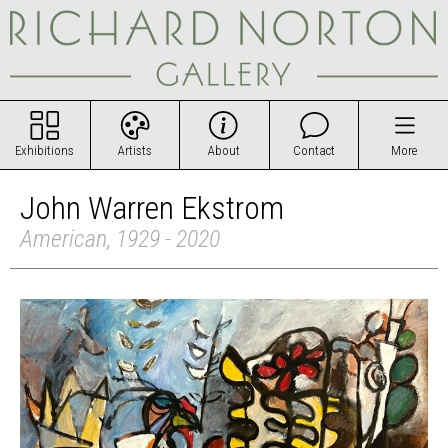
Exhibitions
Artists
About
Contact
More
John Warren Ekstrom
American, 1929 - 2020