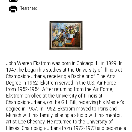
Tearsheet
John Warren Ekstrom was born in Chicago, IL in 1929. In
1947, he began his studies at the University of Illinois at
Champaign-Urbana, receiving a Bachelor of Fine Arts
Degree in 1952. Ekstrom served in the U.S. Air Force
from 1952-1954. After returning from the Air Force,
Ekstrom enrolled at the University of Illinois at
Champaign-Urbana, on the G.I. Bill, receiving his Master’s
degree in 1957. In 1962, Ekstrom moved to Paris and
Munich with his family, sharing a studio with his mentor,
artist Lee Chesney. He returned to the University of
Illinois, Champaign-Urbana from 1972-1973 and became a