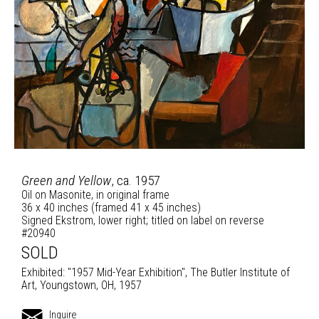
Green and Yellow
, ca. 1957
Oil on Masonite, in original frame
36 x 40 inches (framed 41 x 45 inches)
Signed Ekstrom, lower right; titled on label on reverse
#20940
SOLD
Exhibited: "1957 Mid-Year Exhibition", The Butler Institute of
Art, Youngstown, OH, 1957
Inquire