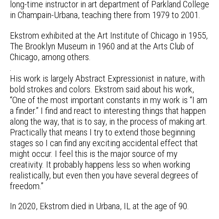
long-time instructor in art department of Parkland College
in Champain-Urbana, teaching there from 1979 to 2001.
Ekstrom exhibited at the Art Institute of Chicago in 1955,
The Brooklyn Museum in 1960 and at the Arts Club of
Chicago, among others.
.
His work is largely Abstract Expressionist in nature, with
bold strokes and colors. Ekstrom said about his work,
“One of the most important constants in my work is “I am
a finder.” I find and react to interesting things that happen
along the way, that is to say, in the process of making art.
Practically that means I try to extend those beginning
stages so I can find any exciting accidental effect that
might occur. I feel this is the major source of my
creativity. It probably happens less so when working
realistically, but even then you have several degrees of
freedom.”
In 2020, Ekstrom died in Urbana, IL at the age of 90.