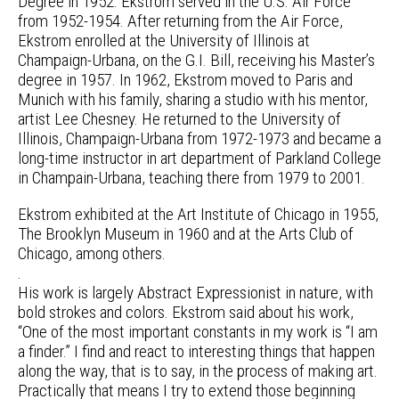
Degree in 1952. Ekstrom served in the U.S. Air Force
from 1952-1954. After returning from the Air Force,
Ekstrom enrolled at the University of Illinois at
Champaign-Urbana, on the G.I. Bill, receiving his Master’s
degree in 1957. In 1962, Ekstrom moved to Paris and
Munich with his family, sharing a studio with his mentor,
artist Lee Chesney. He returned to the University of
Illinois, Champaign-Urbana from 1972-1973 and became a
long-time instructor in art department of Parkland College
in Champain-Urbana, teaching there from 1979 to 2001.
Ekstrom exhibited at the Art Institute of Chicago in 1955,
The Brooklyn Museum in 1960 and at the Arts Club of
Chicago, among others.
.
His work is largely Abstract Expressionist in nature, with
bold strokes and colors. Ekstrom said about his work,
“One of the most important constants in my work is “I am
a finder.” I find and react to interesting things that happen
along the way, that is to say, in the process of making art.
Practically that means I try to extend those beginning