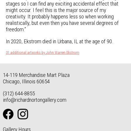
stages so I can find any exciting accidental effect that
might occur. I feel this is the major source of my
creativity. It probably happens less so when working
realistically, but even then you have several degrees of
freedom.”
In 2020, Ekstrom died in Urbana, IL at the age of 90.
31 additional artworks by John Warren Ekstrom
14-119 Merchandise Mart Plaza
Chicago, Illinois 60654
(312) 644-8855
info@richardnortongallery.com
Gallery Hours