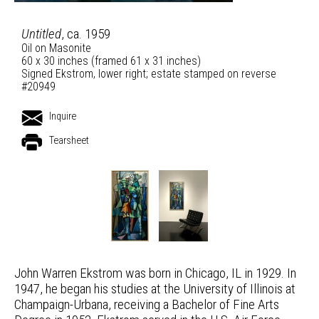
Untitled
, ca. 1959
Oil on Masonite
60 x 30 inches (framed 61 x 31 inches)
Signed Ekstrom, lower right; estate stamped on reverse
#20949
Inquire
Tearsheet
John Warren Ekstrom was born in Chicago, IL in 1929. In
1947, he began his studies at the University of Illinois at
Champaign-Urbana, receiving a Bachelor of Fine Arts