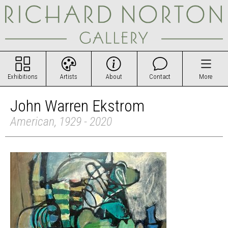
Exhibitions
Artists
About
Contact
More
John Warren Ekstrom
American, 1929 - 2020