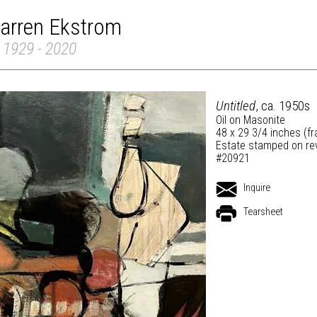
arren Ekstrom
 1929 - 2020
Untitled
, ca. 1950s
Oil on Masonite
48 x 29 3/4 inches (f
Estate stamped on re
#20921
Inquire
Tearsheet