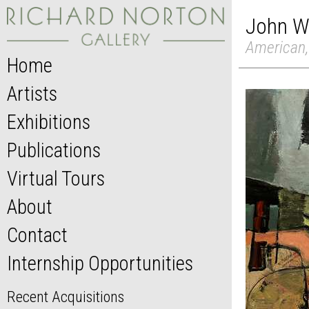
John W
American,
Home
Artists
Exhibitions
Publications
Virtual Tours
About
Contact
Internship Opportunities
Recent Acquisitions