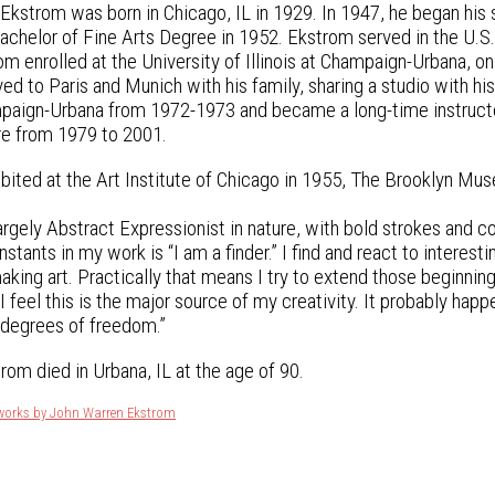
kstrom was born in Chicago, IL in 1929. In 1947, he began his s
Bachelor of Fine Arts Degree in 1952. Ekstrom served in the U.S.
m enrolled at the University of Illinois at Champaign-Urbana, on 
 to Paris and Munich with his family, sharing a studio with his
ampaign-Urbana from 1972-1973 and became a long-time instructo
re from 1979 to 2001.
bited at the Art Institute of Chicago in 1955, The Brooklyn Mus
argely Abstract Expressionist in nature, with bold strokes and c
stants in my work is “I am a finder.” I find and react to interesti
king art. Practically that means I try to extend those beginning
I feel this is the major source of my creativity. It probably hap
 degrees of freedom.”
rom died in Urbana, IL at the age of 90.
tworks by John Warren Ekstrom