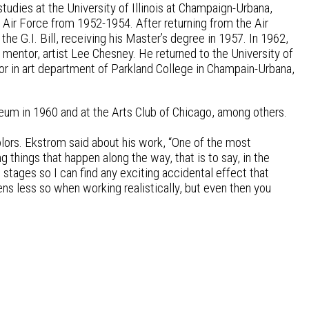
tudies at the University of Illinois at Champaign-Urbana,
 Air Force from 1952-1954. After returning from the Air
the G.I. Bill, receiving his Master’s degree in 1957. In 1962,
 mentor, artist Lee Chesney. He returned to the University of
r in art department of Parkland College in Champain-Urbana,
eum in 1960 and at the Arts Club of Chicago, among others.
olors. Ekstrom said about his work, “One of the most
ng things that happen along the way, that is to say, in the
 stages so I can find any exciting accidental effect that
pens less so when working realistically, but even then you