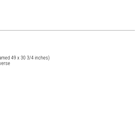
ramed 49 x 30 3/4 inches)
verse