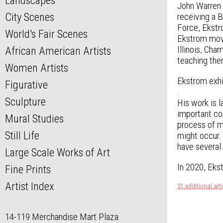
Landscapes
John Warren E
City Scenes
receiving a 
Force, Ekstro
World's Fair Scenes
Ekstrom moved
Illinois, Ch
African American Artists
teaching the
Women Artists
Ekstrom exhi
Figurative
.
Sculpture
His work is l
important con
Mural Studies
process of ma
Still Life
might occur. 
have several
Large Scale Works of Art
In 2020, Ekst
Fine Prints
Artist Index
31 additional ar
14-119 Merchandise Mart Plaza