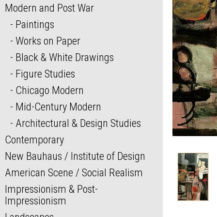
Modern and Post War
Paintings
Works on Paper
Black & White Drawings
Figure Studies
Chicago Modern
Mid-Century Modern
Architectural & Design Studies
Contemporary
New Bauhaus / Institute of Design
American Scene / Social Realism
Impressionism & Post-
Impressionism