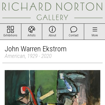
Exhibitions
Artists
About
Contact
More
John Warren Ekstrom
American, 1929 - 2020