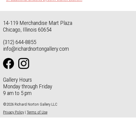
14-119 Merchandise Mart Plaza
Chicago, Illinois 60654
(312) 644-8855
info@richardnortongallery.com
Gallery Hours
Monday through Friday
9 am to 5 pm
©2026 Richard Norton Gallery LLC
Privacy Policy
|
Terms of Use