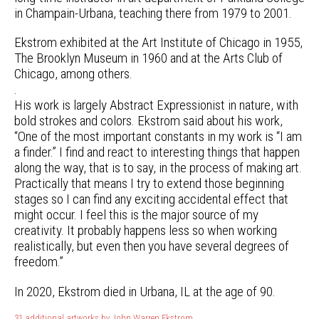
in Champain-Urbana, teaching there from 1979 to 2001.
Ekstrom exhibited at the Art Institute of Chicago in 1955,
The Brooklyn Museum in 1960 and at the Arts Club of
Chicago, among others.
.
His work is largely Abstract Expressionist in nature, with
bold strokes and colors. Ekstrom said about his work,
“One of the most important constants in my work is “I am
a finder.” I find and react to interesting things that happen
along the way, that is to say, in the process of making art.
Practically that means I try to extend those beginning
stages so I can find any exciting accidental effect that
might occur. I feel this is the major source of my
creativity. It probably happens less so when working
realistically, but even then you have several degrees of
freedom.”
In 2020, Ekstrom died in Urbana, IL at the age of 90.
31 additional artworks by John Warren Ekstrom