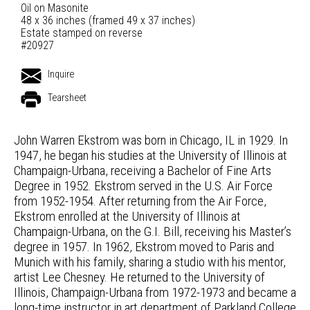
Oil on Masonite
48 x 36 inches (framed 49 x 37 inches)
Estate stamped on reverse
#20927
Inquire
Tearsheet
John Warren Ekstrom was born in Chicago, IL in 1929. In
1947, he began his studies at the University of Illinois at
Champaign-Urbana, receiving a Bachelor of Fine Arts
Degree in 1952. Ekstrom served in the U.S. Air Force
from 1952-1954. After returning from the Air Force,
Ekstrom enrolled at the University of Illinois at
Champaign-Urbana, on the G.I. Bill, receiving his Master’s
degree in 1957. In 1962, Ekstrom moved to Paris and
Munich with his family, sharing a studio with his mentor,
artist Lee Chesney. He returned to the University of
Illinois, Champaign-Urbana from 1972-1973 and became a
long-time instructor in art department of Parkland College