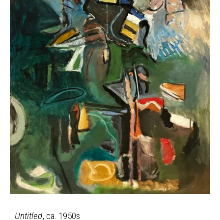
Untitled
, ca. 1950s