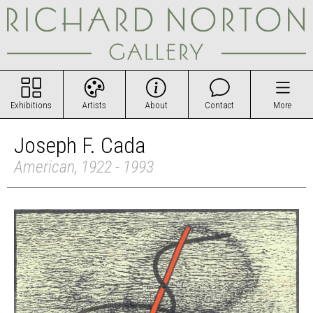
Exhibitions
Artists
About
Contact
More
Joseph F. Cada
American, 1922 - 1993