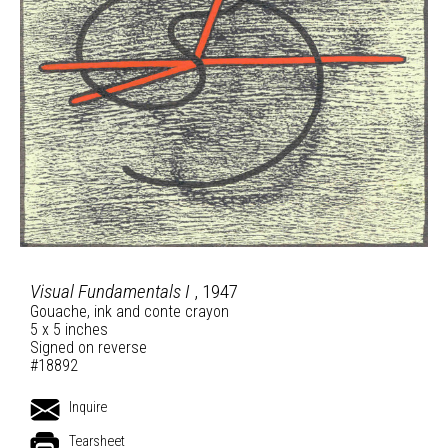
Visual Fundamentals I
, 1947
Gouache, ink and conte crayon
5 x 5 inches
Signed on reverse
#18892
Inquire
Tearsheet