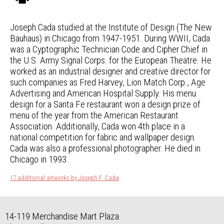
Joseph Cada studied at the Institute of Design (The New
Bauhaus) in Chicago from 1947-1951. During WWII, Cada
was a Cyptographic Technician Code and Cipher Chief in
the U.S. Army Signal Corps. for the European Theatre. He
worked as an industrial designer and creative director for
such companies as Fred Harvey, Lion Match Corp., Age
Advertising and American Hospital Supply. His menu
design for a Santa Fe restaurant won a design prize of
menu of the year from the American Restaurant
Association. Additionally, Cada won 4th place in a
national competition for fabric and wallpaper design.
Cada was also a professional photographer. He died in
Chicago in 1993.
17 additional artworks by Joseph F. Cada
14-119 Merchandise Mart Plaza