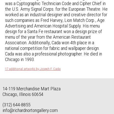
was a Cyptographic Technician Code and Cipher Chief in
the U.S. Army Signal Corps. for the European Theatre. He
worked as an industrial designer and creative director for
such companies as Fred Harvey, Lion Match Corp., Age
Advertising and American Hospital Supply. His menu
design for a Santa Fe restaurant won a design prize of
menu of the year from the American Restaurant
Association. Additionally, Cada won 4th place in a
national competition for fabric and wallpaper design.
Cada was also a professional photographer. He died in
Chicago in 1993.
17 additional artworks by Joseph F. Cada
14-119 Merchandise Mart Plaza
Chicago, Illinois 60654
(312) 644-8855
info@richardnortongallery.com