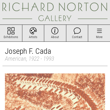
Exhibitions
Artists
About
Contact
More
Joseph F. Cada
American, 1922 - 1993