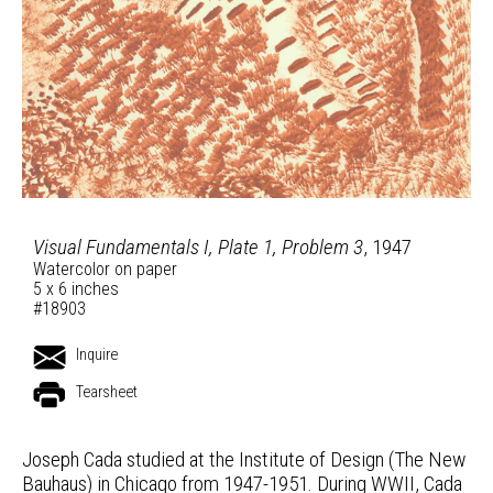
Visual Fundamentals I, Plate 1, Problem 3
, 1947
Watercolor on paper
5 x 6 inches
#18903
Inquire
Tearsheet
Joseph Cada studied at the Institute of Design (The New
Bauhaus) in Chicago from 1947-1951. During WWII, Cada