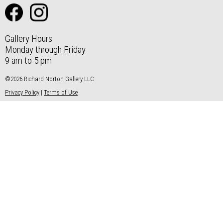
Gallery Hours
Monday through Friday
9 am to 5 pm
©2026 Richard Norton Gallery LLC
Privacy Policy
|
Terms of Use