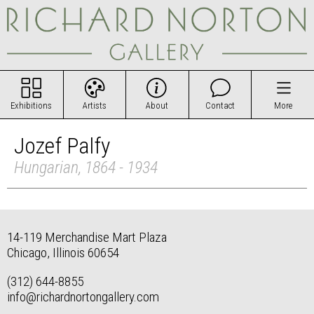
Exhibitions
Artists
About
Contact
More
Jozef Palfy
Hungarian, 1864 - 1934
14-119 Merchandise Mart Plaza
Chicago, Illinois 60654
(312) 644-8855
info@richardnortongallery.com