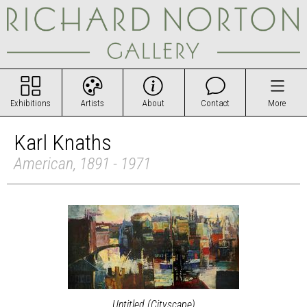
Exhibitions
Artists
About
Contact
More
Karl Knaths
American, 1891 - 1971
Untitled (Cityscape)