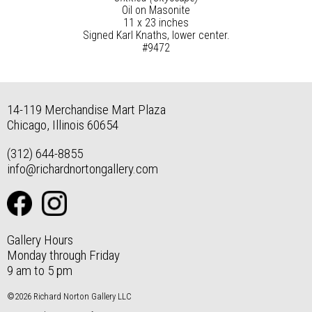
Oil on Masonite
11 x 23 inches
Signed Karl Knaths, lower center.
#9472
14-119 Merchandise Mart Plaza
Chicago, Illinois 60654
(312) 644-8855
info@richardnortongallery.com
Gallery Hours
Monday through Friday
9 am to 5 pm
©2026 Richard Norton Gallery LLC