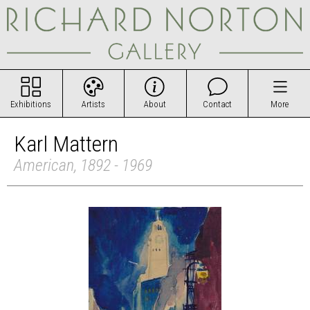
Exhibitions
Artists
About
Contact
More
Karl Mattern
American, 1892 - 1969