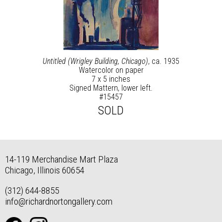
Untitled (Wrigley Building, Chicago)
, ca. 1935
Watercolor on paper
7 x 5 inches
Signed Mattern, lower left.
#15457
SOLD
14-119 Merchandise Mart Plaza
Chicago, Illinois 60654
(312) 644-8855
info@richardnortongallery.com