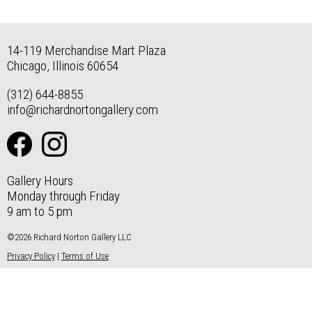
14-119 Merchandise Mart Plaza
Chicago, Illinois 60654
(312) 644-8855
info@richardnortongallery.com
Gallery Hours
Monday through Friday
9 am to 5 pm
©2026 Richard Norton Gallery LLC
Privacy Policy
|
Terms of Use