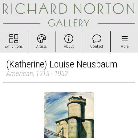
Exhibitions
Artists
About
Contact
More
(Katherine) Louise Neusbaum
American, 1915 - 1952