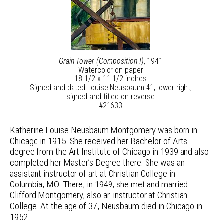
Grain Tower (Composition I)
, 1941
Watercolor on paper
18 1/2 x 11 1/2 inches
Signed and dated Louise Neusbaum 41, lower right;
signed and titled on reverse
#21633
Katherine Louise Neusbaum Montgomery was born in
Chicago in 1915. She received her Bachelor of Arts
degree from the Art Institute of Chicago in 1939 and also
completed her Master’s Degree there. She was an
assistant instructor of art at Christian College in
Columbia, MO. There, in 1949, she met and married
Clifford Montgomery, also an instructor at Christian
College. At the age of 37, Neusbaum died in Chicago in
1952.