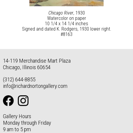
Chicago River
, 1930
Watercolor on paper
10 1/4 x 14 1/4 inches
Signed and dated K. Rodgers, 1930 lower right.
#8163
14-119 Merchandise Mart Plaza
Chicago, Illinois 60654
(312) 644-8855
info@richardnortongallery.com
Gallery Hours
Monday through Friday
9 am to 5 pm