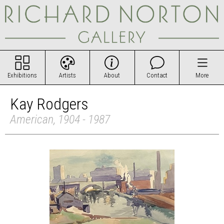
Exhibitions
Artists
About
Contact
More
Kay Rodgers
American, 1904 - 1987